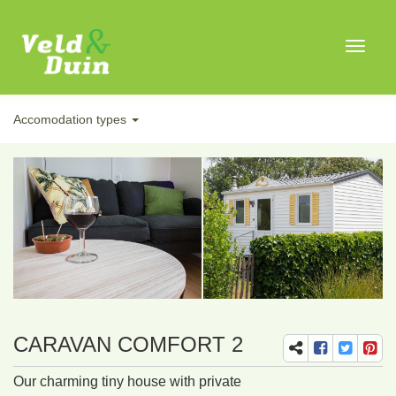
Toggle
navigat
Accomodation types
CARAVAN COMFORT 2
Our charming tiny house with private