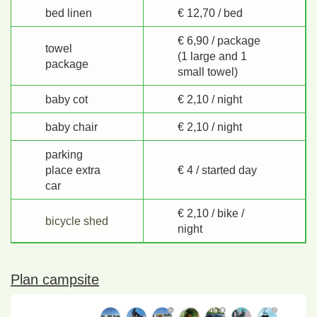
bed linen
€ 12,70 / bed
€ 6,90 / package
towel
(1 large and 1
package
small towel)
baby cot
€ 2,10 / night
baby chair
€ 2,10 / night
parking
place extra
€ 4 / started day
car
€ 2,10 / bike /
bicycle shed
night
Plan campsite