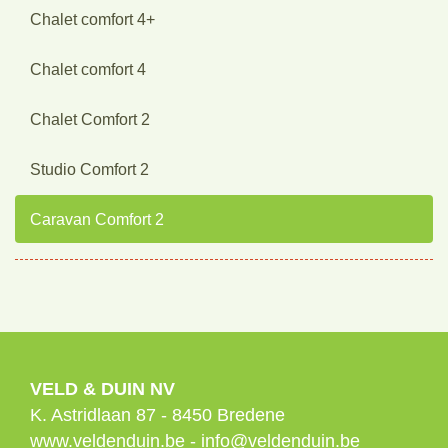
Chalet comfort 4+
Chalet comfort 4
Chalet Comfort 2
Studio Comfort 2
Caravan Comfort 2
VELD & DUIN NV
K. Astridlaan 87
-
8450
Bredene
www.veldenduin.be
-
info@veldenduin.be