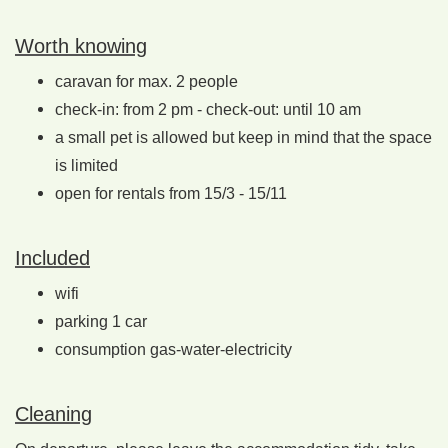
Worth knowing
caravan for max. 2 people
check-in: from 2 pm - check-out: until 10 am
a small pet is allowed but keep in mind that the space
is limited
open for rentals from 15/3 - 15/11
Included
wifi
parking 1 car
consumption gas-water-electricity
Cleaning