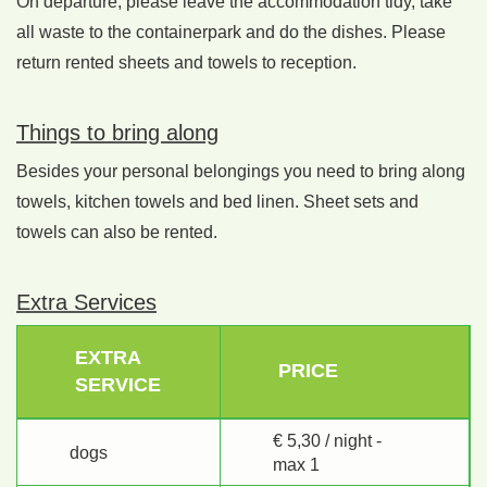
On departure, please leave the accommodation tidy, take
all waste to the containerpark and do the dishes. Please
return rented sheets and towels to reception.
Things to bring along
Besides your personal belongings you need to bring along
towels, kitchen towels and bed linen. Sheet sets and
towels can also be rented.
Extra Services
EXTRA
PRICE
SERVICE
€ 5,30 / night -
dogs
max 1