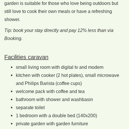
garden is suitable for those who love being outdoors but
still love to cook their own meals or have a refreshing
shower.
Tip: book your stay directly and pay 12% less than via
Booking.
Facilities caravan
small living room with digital tv and modem
kitchen with cooker (2 hot plates), small microwave
and Philips Barista (coffee cups)
welcome pack with coffee and tea
bathroom with shower and washbasin
separate toilet
1 bedroom with a double bed (140x200)
private garden with garden furniture