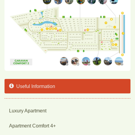
Useful Information
Luxury Apartment
Apartment Comfort 4+