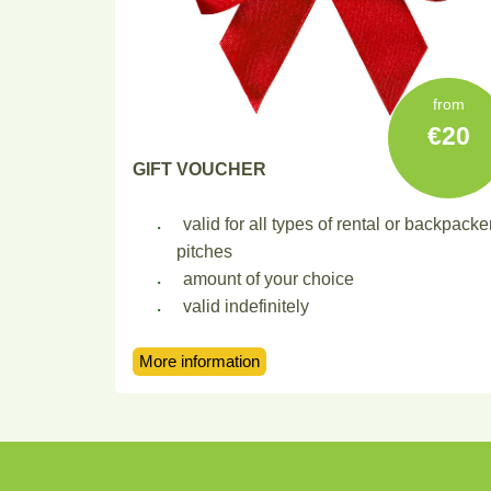
from
20
GIFT VOUCHER
valid for all types of rental or backpacke
pitches
amount of your choice
valid indefinitely
More information