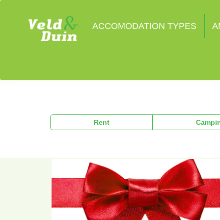
ACCOMODATION TYPES
A
Rent
Campi