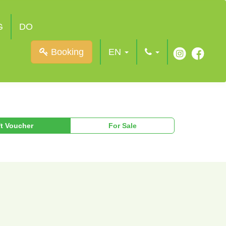
G
DO
Booking
EN
ft Voucher
For Sale