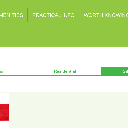
MENITIES
PRACTICAL INFO
WORTH KNOWIN
ng
Residential
Gi