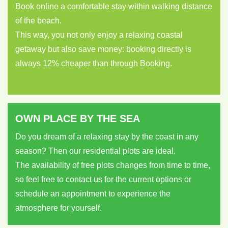
Book online a comfortable stay within walking distance
of the beach.
This way, you not only enjoy a relaxing coastal
getaway but also save money: booking directly is
always 12% cheaper than through Booking.
OWN PLACE BY THE SEA
Do you dream of a relaxing stay by the coast in any
season? Then our residential plots are ideal.
The availability of free plots changes from time to time,
so feel free to contact us for the current options or
schedule an appointment to experience the
atmosphere for yourself.