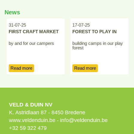
News
31-07-25
17-07-25
FIRST CRAFT MARKET
FOREST TO PLAY IN
by and for our campers
building camps in our play
forest
Read more
Read more
VELD & DUIN NV
K. Astridlaan 87
-
8450
Bredene
www.veldenduin.be
-
info@veldenduin.be
+32 59 322 479