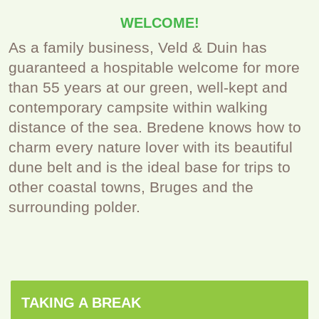
WELCOME!
As a family business, Veld & Duin has
guaranteed a hospitable welcome for more
than 55 years at our green, well-kept and
contemporary campsite within walking
distance of the sea. Bredene knows how to
charm every nature lover with its beautiful
dune belt and is the ideal base for trips to
other coastal towns, Bruges and the
surrounding polder.
TAKING A BREAK