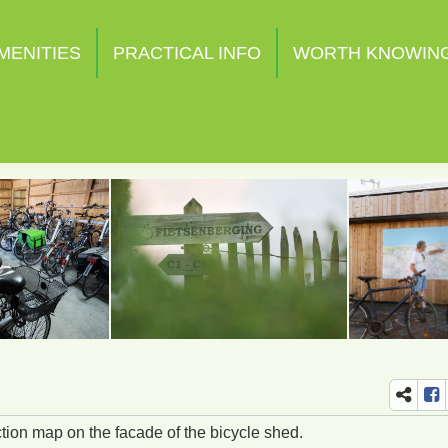
MENITIES
PRACTICAL INFO
WORTH KNOWIN
ction map on the facade of the bicycle shed.