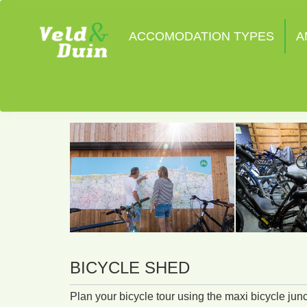
ACCOMODATION TYPES
A
BICYCLE SHED
Plan your bicycle tour using the maxi bicycle jun