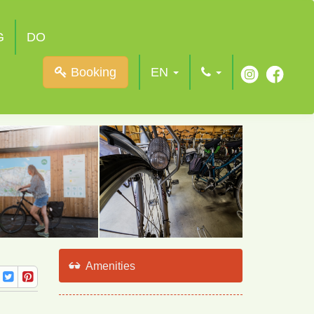
G
DO
Booking
EN
Amenities