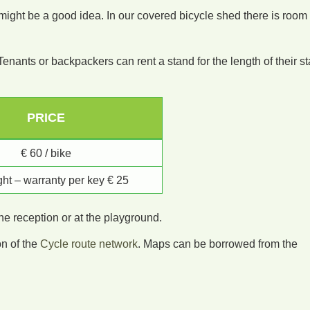
r might be a good idea. In our covered bicycle shed there is room
Tenants or backpackers can rent a stand for the length of their st
PRICE
€ 60 / bike
ight – warranty per key € 25
the reception or at the playground.
on of the
Cycle route network
. Maps can be borrowed from the