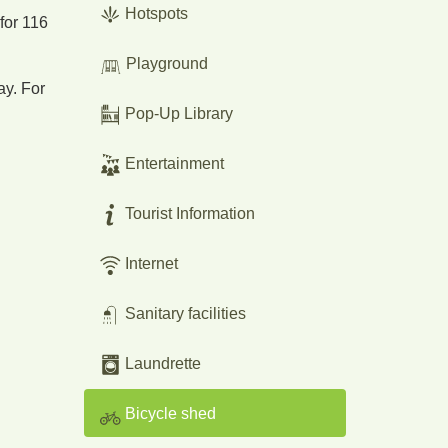
Hotspots
 for 116
Playground
ay. For
Pop-Up Library
Entertainment
Tourist Information
Internet
Sanitary facilities
Laundrette
Bicycle shed