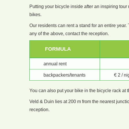
Putting your bicycle inside after an inspiring tou
bikes.
Our residents can rent a stand for an entire year. 
any of the above, contact the reception.
FORMULA
annual rent
backpackers/tenants
€ 2 / n
You can also put your bike in the bicycle rack at 
Veld & Duin lies at 200 m from the nearest juncti
reception.