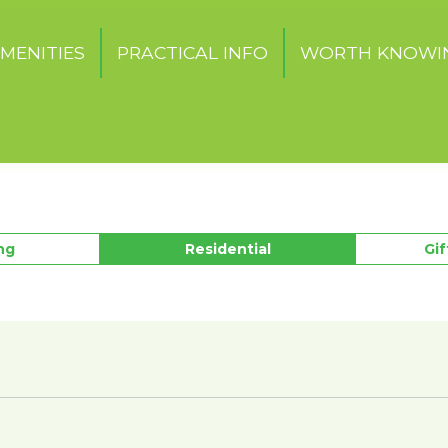
MENITIES
PRACTICAL INFO
WORTH KNOWI
ng
Residential
Gi