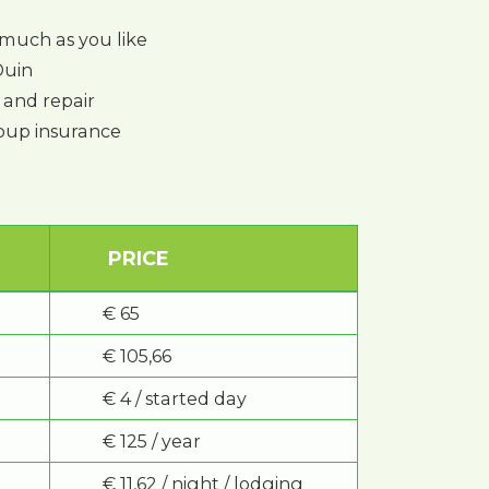
much as you like
Duin
and repair
group insurance
PRICE
€ 65
€ 105,66
€ 4 / started day
€ 125 / year
€ 11,62 / night / lodging