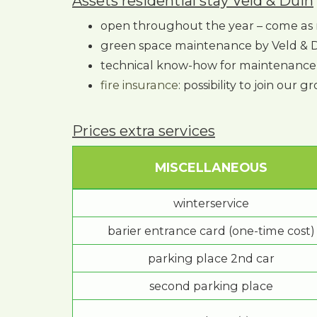
Assets residential stay Veld & Duin
open throughout the year – come as 
green space maintenance by Veld & 
technical know-how for maintenance 
fire insurance
: possibility to join our 
Prices extra services
MISCELLANEOUS
winterservice
barier entrance card (one-time cost)
parking place 2nd car
second parking place