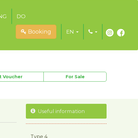
NG
DO
Booking
EN
ft Voucher
For Sale
Useful information
Type 4