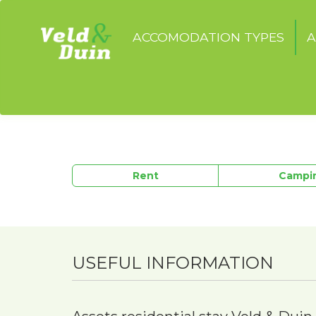
ACCOMODATION TYPES
A
Rent
Campi
USEFUL INFORMATION