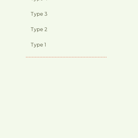
Type 3
Type 2
Type 1