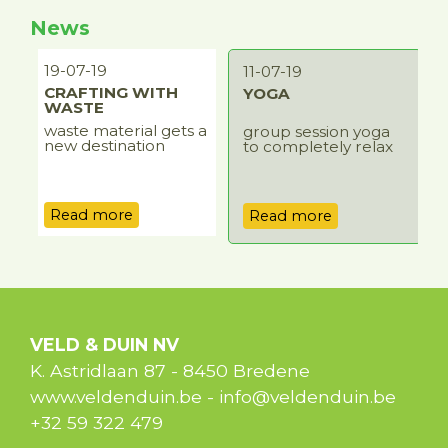
News
19-07-19
0
11-07-19
CRAFTING WITH
YOGA
WASTE
waste material gets a
r
group session yoga
r
new destination
o
to completely relax
o
Read more
Read more
VELD & DUIN NV
K. Astridlaan 87
-
8450
Bredene
www.veldenduin.be
-
info@veldenduin.be
+32 59 322 479