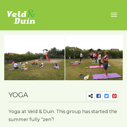
Toggl
naviga
YOGA
Yoga at Veld & Duin. This group has started the
summer fully “zen”!